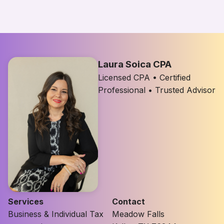
Laura Soica CPA
Licensed CPA • Certified
Professional • Trusted Advisor
Services
Contact
Business & Individual Tax
Meadow Falls