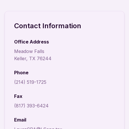
Contact Information
Office Address
Meadow Falls
Keller, TX 76244
Phone
(214) 519-1725
Fax
(817) 393-6424
Email