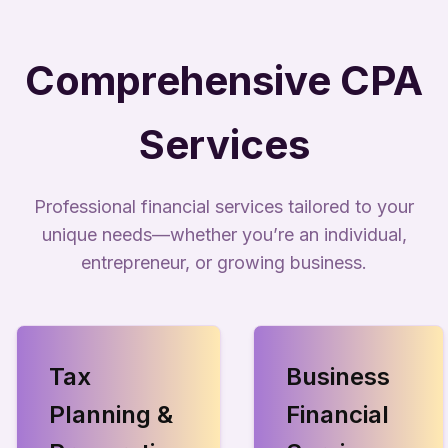
Comprehensive CPA
Services
Professional financial services tailored to your
unique needs—whether you’re an individual,
entrepreneur, or growing business.
Tax
Business
Planning &
Financial