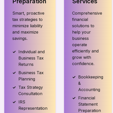
Preparation
Services
Smart, proactive
Comprehensive
tax strategies to
financial
minimize liability
solutions to
and maximize
help your
savings.
business
operate
efficiently and
Individual and
grow with
Business Tax
confidence.
Returns
Business Tax
Bookkeeping
Planning
&
Tax Strategy
Accounting
Consultation
Financial
IRS
Statement
Representation
Preparation