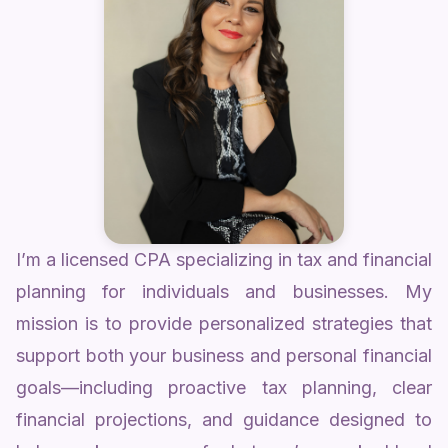
I’m a licensed CPA specializing in tax and financial
planning for individuals and businesses. My
mission is to provide personalized strategies that
support both your business and personal financial
goals—including proactive tax planning, clear
financial projections, and guidance designed to