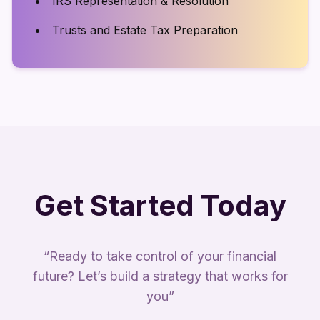
IRS Representation & Resolution
Trusts and Estate Tax Preparation
Get Started Today
“Ready to take control of your financial
future? Let’s build a strategy that works for
you”