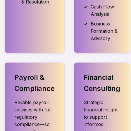
& Resolution
Cash Flow
Analysis
Business
Formation &
Advisory
Payroll &
Financial
Compliance
Consulting
Reliable payroll
Strategic
services with full
financial insight
regulatory
to support
compliance—so
informed