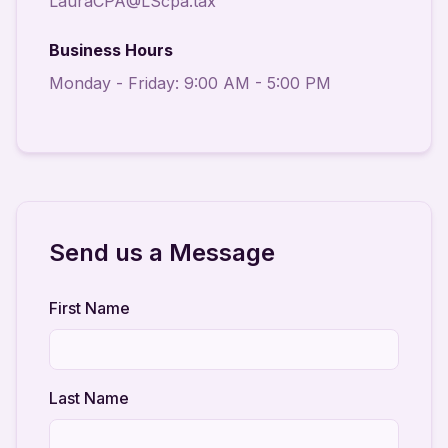
LauraCPA@LScpa.tax
Business Hours
Monday - Friday: 9:00 AM - 5:00 PM
Send us a Message
First Name
Last Name