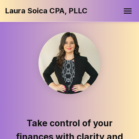
Laura Soica CPA, PLLC
Take control of your
finances with clarity and