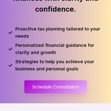
confidence.
Proactive tax planning tailored to your
✓
needs
Personalized financial guidance for
✓
clarity and growth
Strategies to help you achieve your
✓
business and personal goals
Schedule Consultation