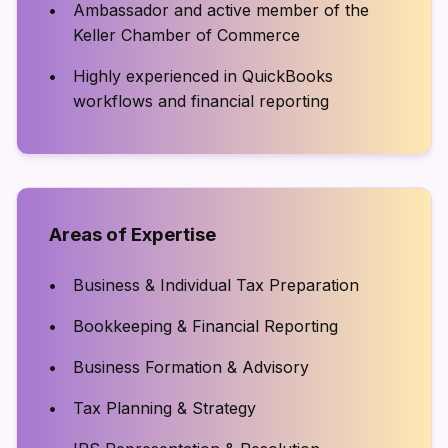
Ambassador and active member of the
Keller Chamber of Commerce
Highly experienced in QuickBooks
workflows and financial reporting
Areas of Expertise
Business & Individual Tax Preparation
Bookkeeping & Financial Reporting
Business Formation & Advisory
Tax Planning & Strategy