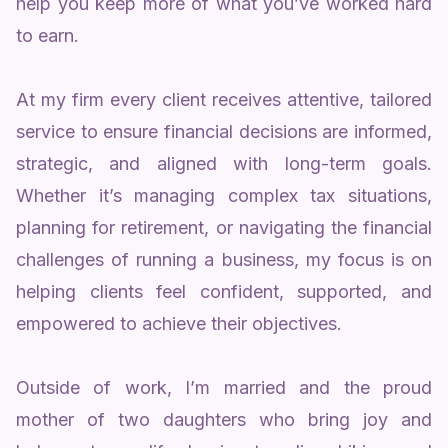
help you keep more of what you’ve worked hard
to earn.
At my firm every client receives attentive, tailored
service to ensure financial decisions are informed,
strategic, and aligned with long-term goals.
Whether it’s managing complex tax situations,
planning for retirement, or navigating the financial
challenges of running a business, my focus is on
helping clients feel confident, supported, and
empowered to achieve their objectives.
Outside of work, I’m married and the proud
mother of two daughters who bring joy and