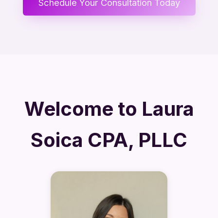
Schedule Your Consultation Today
Welcome to Laura
Soica CPA, PLLC