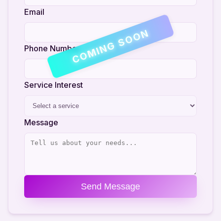
Email
COMING SOON
Phone Number
Service Interest
Message
Send Message