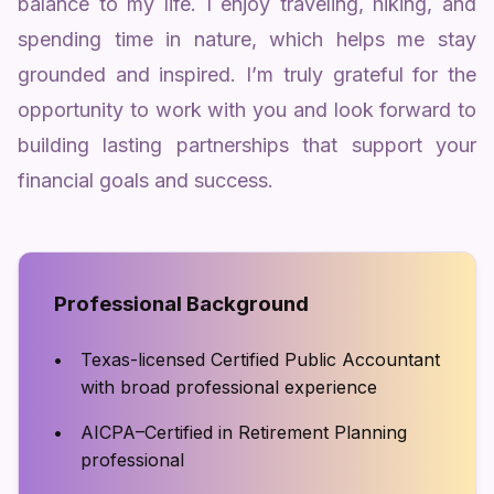
balance to my life. I enjoy traveling, hiking, and
spending time in nature, which helps me stay
grounded and inspired. I’m truly grateful for the
opportunity to work with you and look forward to
building lasting partnerships that support your
financial goals and success.
Professional Background
Texas-licensed Certified Public Accountant
with broad professional experience
AICPA–Certified in Retirement Planning
professional