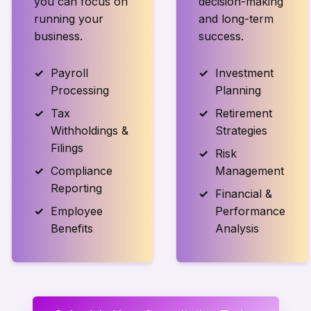
you can focus on
decision-making
running your
and long-term
business.
success.
Payroll
Investment
Processing
Planning
Tax
Retirement
Withholdings &
Strategies
Filings
Risk
Compliance
Management
Reporting
Financial &
Employee
Performance
Benefits
Analysis